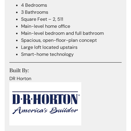
4 Bedrooms
3 Bathrooms
Square Feet – 2, 511
Main-level home office
Main-level bedroom and full bathroom
Spacious, open-floor-plan concept
Large loft located upstairs
Smart-home technology
Built By:
DR Horton