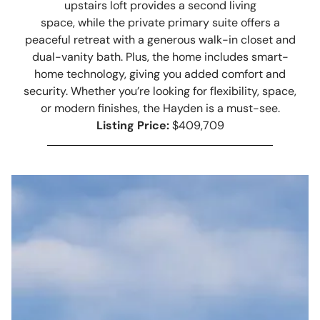
upstairs loft provides a second living
space, while the private primary suite offers a
peaceful retreat with a generous walk-in closet and
dual-vanity bath. Plus, the home includes smart-
home technology, giving you added comfort and
security. Whether you’re looking for flexibility, space,
or modern finishes, the Hayden is a must-see.
Listing Price:
$409,709