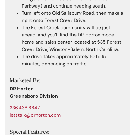
Parkway) and continue heading south.
Turn left onto Old Salisbury Road, then make a
right onto Forest Creek Drive.
The Forest Creek community will be just
ahead, and you’ll find the DR Horton model
home and sales center located at 535 Forest
Creek Drive, Winston-Salem, North Carolina.
The drive takes approximately 10 to 15
minutes, depending on traffic.
Marketed By:
DR Horton
Greensboro Division
336.438.8847
letstalk@drhorton.com
Special Features: