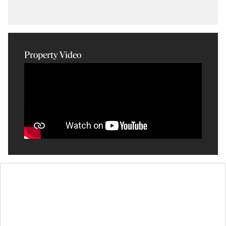
Property Video