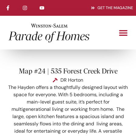
GET THE MAGAZINE
Map #24 | 535 Forest Creek Drive
DR Horton
The Hayden offers a thoughtfully designed layout with
space for everyone. With 5 bedrooms, including a
main-level guest suite, it’s perfect for
multigenerational living or working from home. The
large, open kitchen features a spacious island and
seamlessly flows into the dining and living areas,
ideal for entertaining or everyday life. A versatile