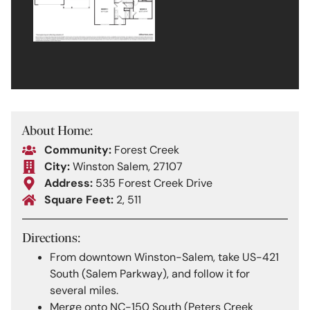
About Home:
Community:
Forest Creek
City:
Winston Salem, 27107
Address:
535 Forest Creek Drive
Square Feet:
2, 511
Directions:
From downtown Winston-Salem, take US-421
South (Salem Parkway), and follow it for
several miles.
Merge onto NC-150 South (Peters Creek