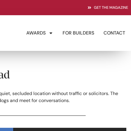
GET THE MAGAZINE
AWARDS
FOR BUILDERS
CONTACT
ad
et, secluded location without traffic or solicitors. The
dogs and meet for conversations.