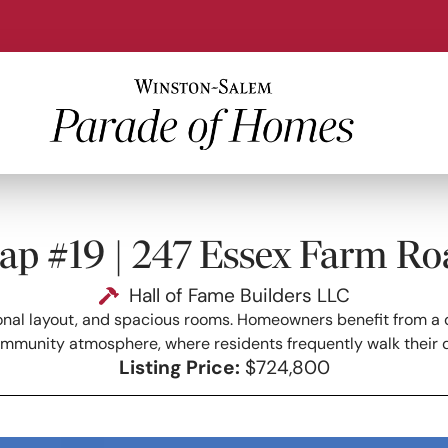
ap #19 | 247 Essex Farm Ro
Hall of Fame Builders LLC
onal layout, and spacious rooms. Homeowners benefit from a qui
ommunity atmosphere, where residents frequently walk their 
Listing Price:
$724,800