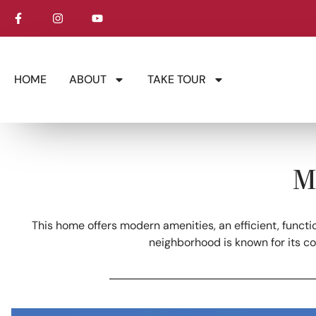
HOME
ABOUT
TAKE TOUR
M
This home offers modern amenities, an efficient, functi
neighborhood is known for its c